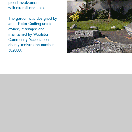
proud involvement
with aircraft and ships.
The garden was designed by
artist Peter Codling and is
owned, managed and
maintained by Woolston
Community Association,
charity registration number
302000.