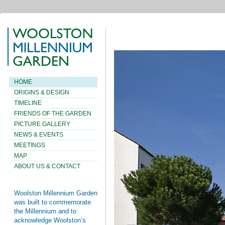
HOME
ORIGINS & DESIGN
TIMELINE
FRIENDS OF THE GARDEN
PICTURE GALLERY
NEWS & EVENTS
MEETINGS
MAP
ABOUT US & CONTACT
Woolston Millennium Garden
was built to commemorate
the Millennium and to
acknowledge Woolston’s