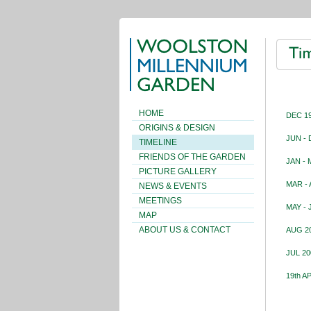
HOME
DEC 19
ORIGINS & DESIGN
JUN - 
TIMELINE
FRIENDS OF THE GARDEN
JAN - 
PICTURE GALLERY
MAR - 
NEWS & EVENTS
MEETINGS
MAY - 
MAP
ABOUT US & CONTACT
AUG 20
JUL 20
19th A