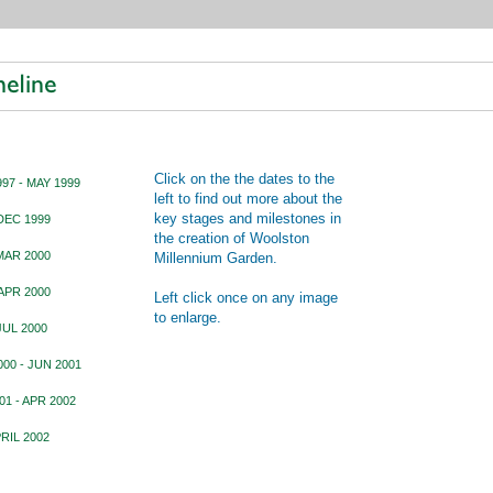
Click on the the dates to the
97 - MAY 1999
left to find out more about the
key stages and milestones in
DEC 1999
the creation of Woolston
MAR 2000
Millennium Garden.
APR 2000
Left click once on any image
to enlarge.
JUL 2000
00 - JUN 2001
01 - APR 2002
PRIL 2002